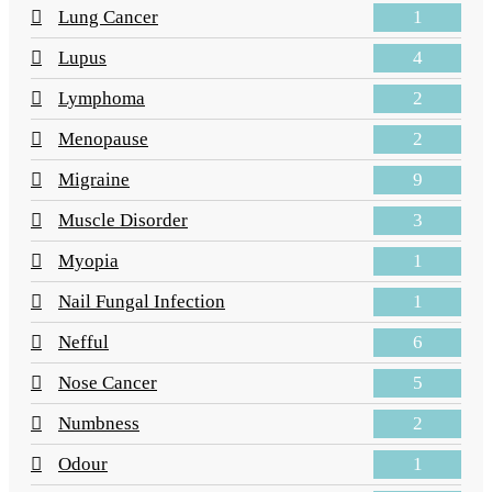
1
Lung Cancer
4
Lupus
2
Lymphoma
2
Menopause
9
Migraine
3
Muscle Disorder
1
Myopia
1
Nail Fungal Infection
6
Nefful
5
Nose Cancer
2
Numbness
1
Odour