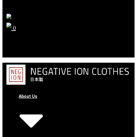
0
YOUR CART
No products in the cart.
About Us