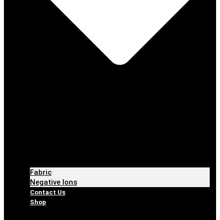
Fabric
Negative Ions
Contact Us
Shop