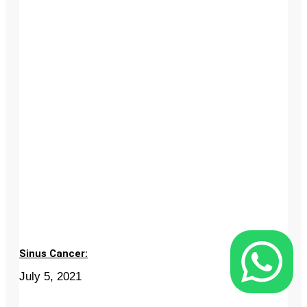
Sinus Cancer:
July 5, 2021