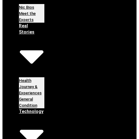
Nic Bios
Meet the
Experts
Real
Stories
Health
Journey &
Experiences
General
Condition
Technology