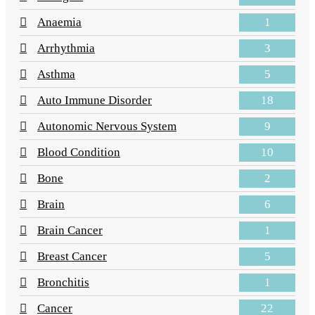
1
Anaemia
3
Arrhythmia
5
Asthma
18
Auto Immune Disorder
9
Autonomic Nervous System
10
Blood Condition
2
Bone
6
Brain
1
Brain Cancer
5
Breast Cancer
1
Bronchitis
22
Cancer