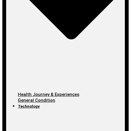
Health Journey & Experiences
General Condition
Technology