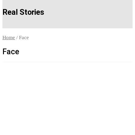
Real Stories
Home
/ Face
Face