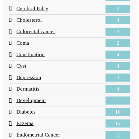
2
Cerebral Palsy
4
Cholesterol
3
Colorectal cancer
2
Coma
4
Constipation
4
Cyst
3
Depression
4
Dermatitis
1
Development
10
Diabetes
12
Eczema
1
Endometrial Cancer