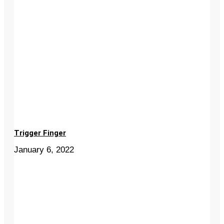
Trigger Finger
January 6, 2022