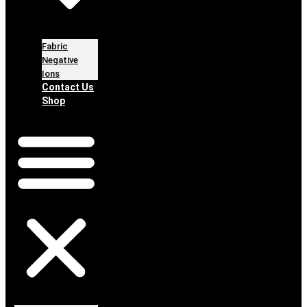
Fabric
Negative
Ions
Contact Us
Shop