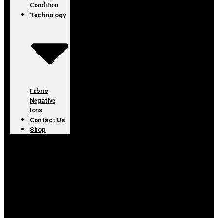
Condition
Technology
Fabric
Negative
Ions
Contact Us
Shop