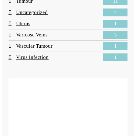
11
Tumour
4
Uncategorized
1
Uterus
3
Varicose Veins
1
Vascular Tumour
1
Virus Infection