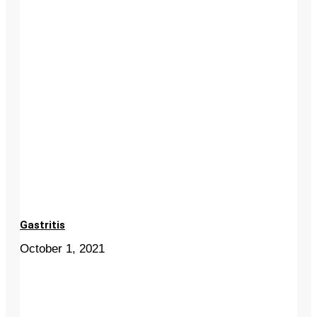
Gastritis
October 1, 2021