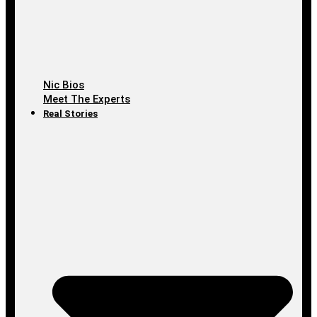
Nic Bios
Meet The Experts
Real Stories