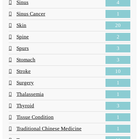
4
Sinus
1
Sinus Cancer
20
Skin
2
Spine
3
Spurs
3
Stomach
10
Stroke
1
Surgery
1
Thalassemia
3
Thyroid
1
Tissue Condition
1
Traditional Chinese Medicine