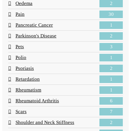
2
Oedema
30
Pain
1
Pancreatic Cancer
2
Parkinson's Disease
3
Pets
1
Polio
2
Psoriasis
1
Retardation
1
Rheumatism
6
Rheumatoid Arthritis
7
Scars
2
Shoulder and Neck Stiffness