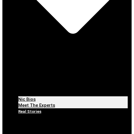
Nic Bios
Meet The Experts
Real Stories