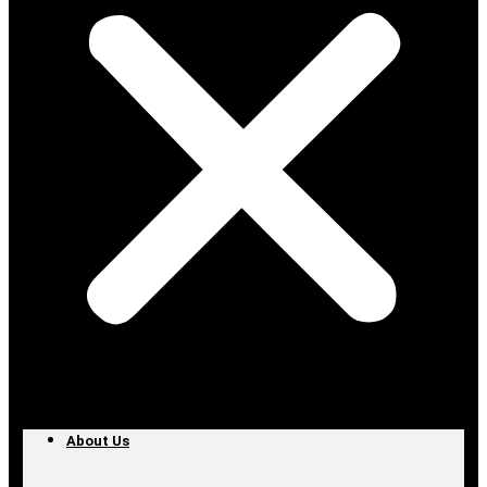
About Us