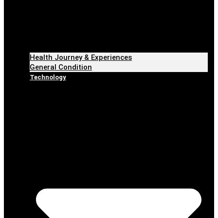
Health Journey & Experiences
General Condition
Technology