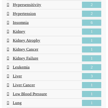
2
Hypersensitivity
2
Hypertension
6
Insomnia
1
Kidney
1
Kidney Atrophy
1
Kidney Cancer
1
Kidney Failure
2
Leukemia
3
Liver
1
Liver Cancer
1
Low Blood Pressure
1
Lung