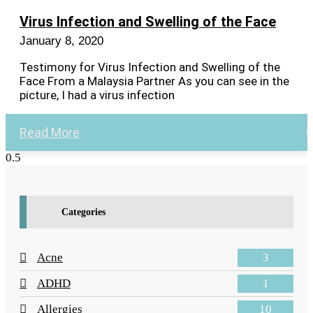
Virus Infection and Swelling of the Face
January 8, 2020
Testimony for Virus Infection and Swelling of the
Face From a Malaysia Partner As you can see in the
picture, I had a virus infection
Read More
Categories
3
Acne
1
ADHD
10
Allergies