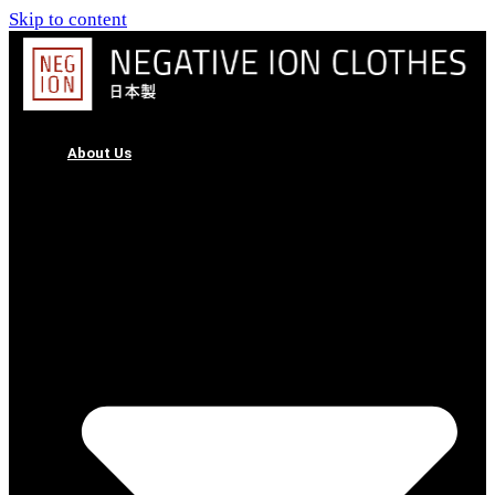
Skip to content
About Us