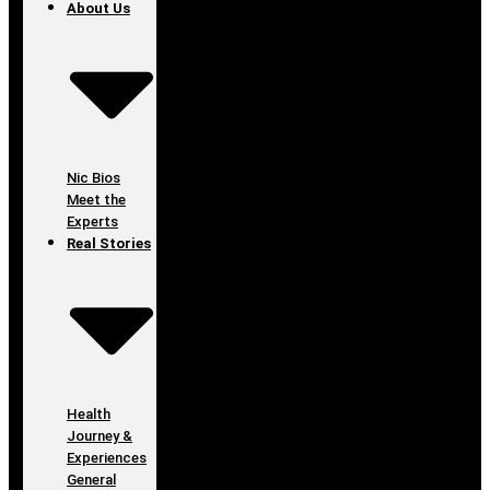
About Us
Nic Bios
Meet the
Experts
Real Stories
Health
Journey &
Experiences
General