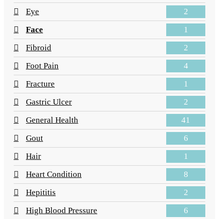
2
Eye
1
Face
2
Fibroid
4
Foot Pain
1
Fracture
2
Gastric Ulcer
41
General Health
6
Gout
1
Hair
8
Heart Condition
2
Hepititis
6
High Blood Pressure