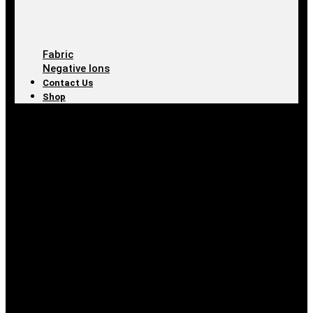
Fabric
Negative Ions
Contact Us
Shop