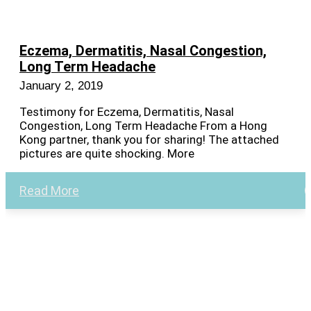
Eczema, Dermatitis, Nasal Congestion,
Long Term Headache
January 2, 2019
Testimony for Eczema, Dermatitis, Nasal
Congestion, Long Term Headache From a Hong
Kong partner, thank you for sharing! The attached
pictures are quite shocking. More
Read More