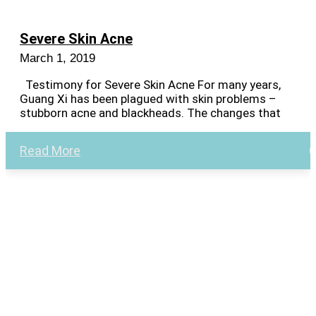
Severe Skin Acne
March 1, 2019
Testimony for Severe Skin Acne For many years,
Guang Xi has been plagued with skin problems –
stubborn acne and blackheads. The changes that
Read More