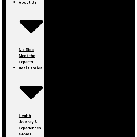
About Us
Nic Bios
Meet the
Experts
Real Stories
Health
Journey &
Experiences
General