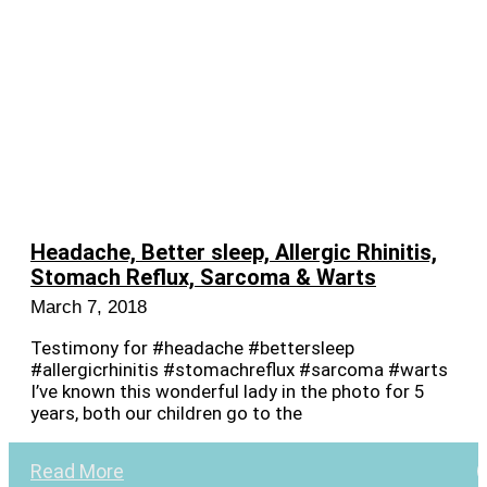
Headache, Better sleep, Allergic Rhinitis,
Stomach Reflux, Sarcoma & Warts
March 7, 2018
Testimony for #headache #bettersleep
#allergicrhinitis #stomachreflux #sarcoma #warts
I’ve known this wonderful lady in the photo for 5
years, both our children go to the
Read More