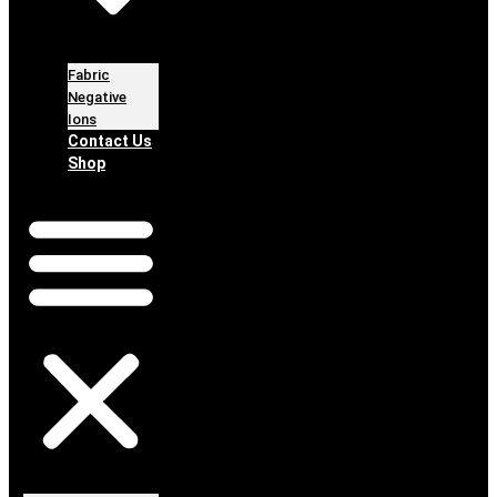
Fabric
Negative
Ions
Contact Us
Shop