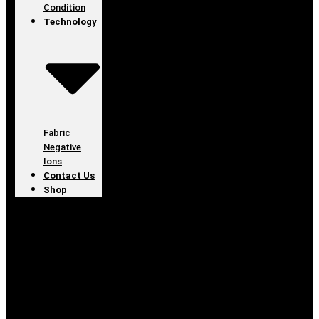
Condition
Technology
Fabric
Negative
Ions
Contact Us
Shop