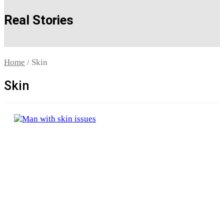
Real Stories
Home
/ Skin
Skin