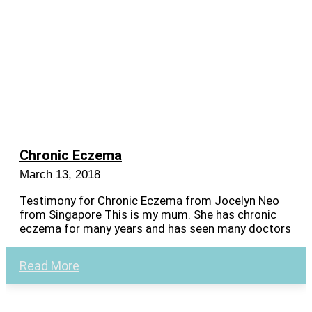
Chronic Eczema
March 13, 2018
Testimony for Chronic Eczema from Jocelyn Neo
from Singapore This is my mum. She has chronic
eczema for many years and has seen many doctors
Read More