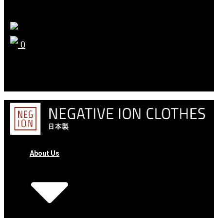
0
YOUR CART
No products in the cart.
About Us