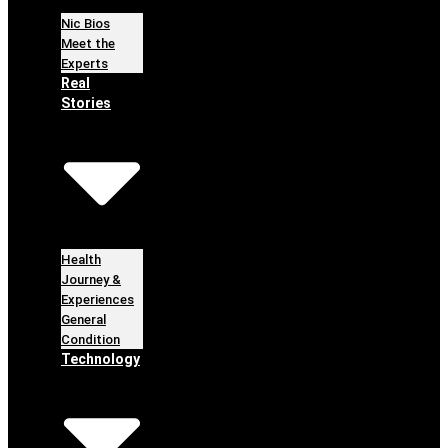
Nic Bios
Meet the
Experts
Real
Stories
Health
Journey &
Experiences
General
Condition
Technology