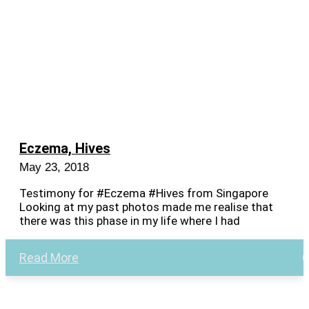
Eczema, Hives
May 23, 2018
Testimony for #Eczema #Hives from Singapore
Looking at my past photos made me realise that
there was this phase in my life where I had
Read More