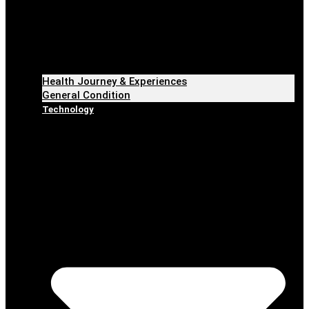
Health Journey & Experiences
General Condition
Technology