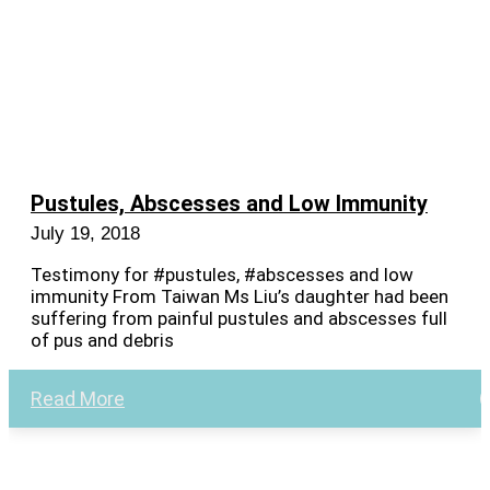
Pustules, Abscesses and Low Immunity
July 19, 2018
Testimony for #pustules, #abscesses and low
immunity From Taiwan Ms Liu’s daughter had been
suffering from painful pustules and abscesses full
of pus and debris
Read More