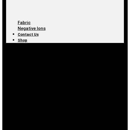
Fabric
Negative Ions
Contact Us
Shop