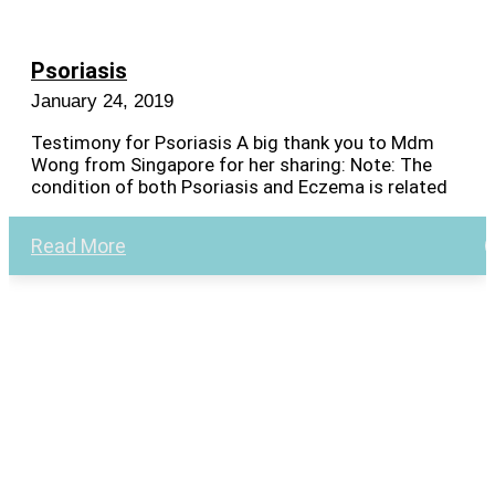
Psoriasis
January 24, 2019
Testimony for Psoriasis A big thank you to Mdm
Wong from Singapore for her sharing: Note: The
condition of both Psoriasis and Eczema is related
Read More