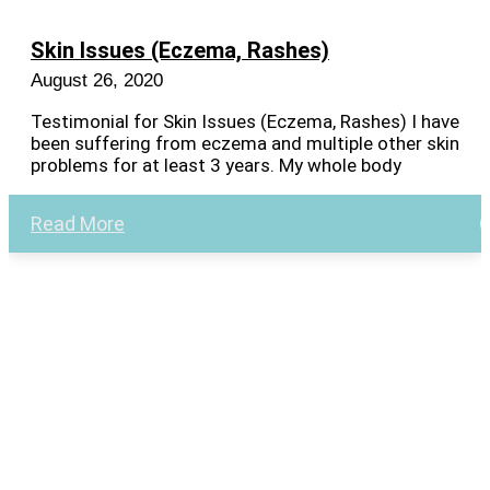
Skin Issues (Eczema, Rashes)
August 26, 2020
Testimonial for Skin Issues (Eczema, Rashes) I have
been suffering from eczema and multiple other skin
problems for at least 3 years. My whole body
Read More