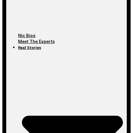
Nic Bios
Meet The Experts
Real Stories