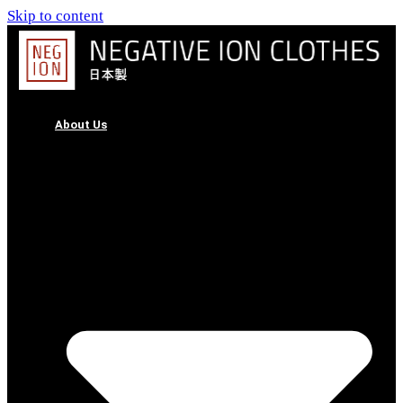
Skip to content
About Us