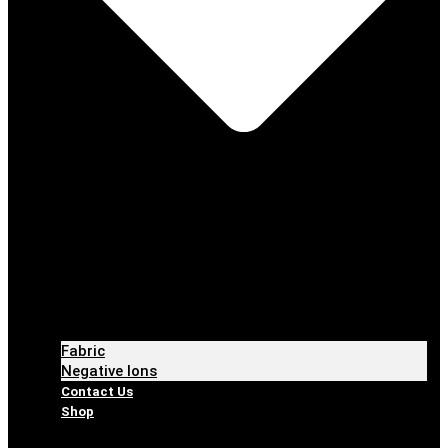
Fabric
Negative Ions
Contact Us
Shop