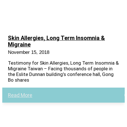
Skin Allergies, Long Term Insomnia &
Migraine
November 15, 2018
Testimony for Skin Allergies, Long Term Insomnia &
Migraine Taiwan – Facing thousands of people in
the Eslite Dunnan building’s conference hall, Gong
Bo shares
Read More