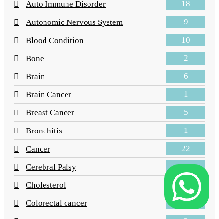
18
Auto Immune Disorder
9
Autonomic Nervous System
10
Blood Condition
2
Bone
6
Brain
1
Brain Cancer
5
Breast Cancer
1
Bronchitis
22
Cancer
2
Cerebral Palsy
4
Cholesterol
3
Colorectal cancer