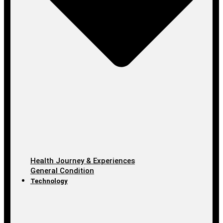
Health Journey & Experiences
General Condition
Technology