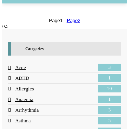
Page
1
Page
2
Categories
3
Acne
1
ADHD
10
Allergies
1
Anaemia
3
Arrhythmia
5
Asthma