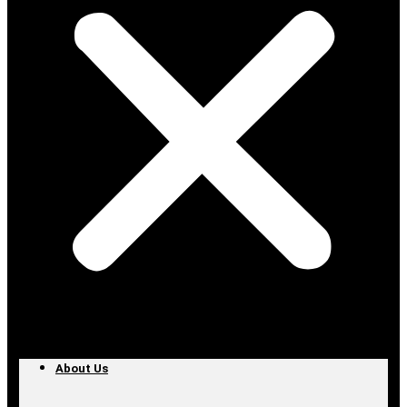
About Us