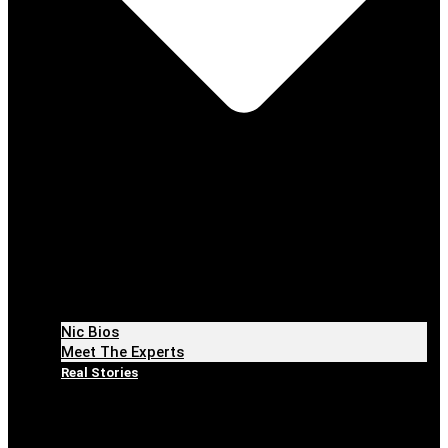
Nic Bios
Meet The Experts
Real Stories