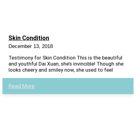
Skin Condition
December 13, 2018
Testimony for Skin Condition This is the beautiful
and youthful Dai Xuan, she’s invincible! Though she
looks cheery and smiley now, she used to feel
Read More