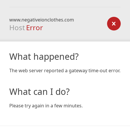
www.negativeionclothes.com
Host
Error
What happened?
The web server reported a gateway time-out error.
What can I do?
Please try again in a few minutes.